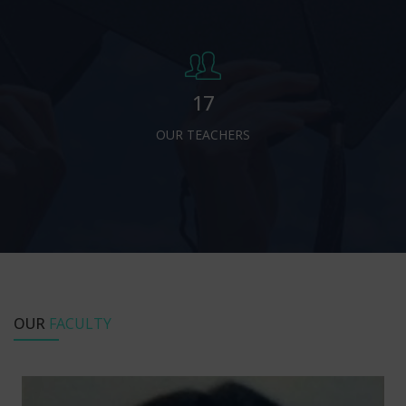
17
OUR TEACHERS
OUR
FACULTY