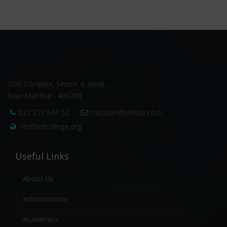
SDV Complex, Sector 4, Airoli,
Navi Mumbai - 400708
022 277 944 52
mctcoer@yahoo.co.in
mctbedcollege.org
Useful Links
About Us
Infrastructure
Academics