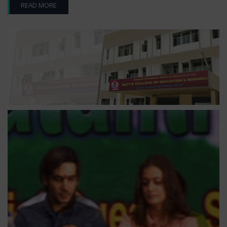
READ MORE