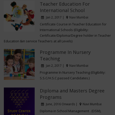
-
Ms. Megha D�souza,
Asst. Prof. Smt. Kapila
Teacher Education For
Khandvala College of Education.
International School
Jan 2, 2017 |
Navi Mumbai
Certificate Course in Teacher Education for
International Schools (Eligibility:
Certificate/Diploma/Degree holder in Teacher
Education &in service Teachers at all Levels)
Programme In Nursery
Teaching
Jan 2, 2017 |
Navi Mumbai
Programme In Nursery Teaching (Eligibility:
S.S.C/H.S.C passed Candidates.)
Diploma and Masters Degree
Programs
June, 2016 Onwards |
Navi Mumbai
Diploma in School Management . (DSM),