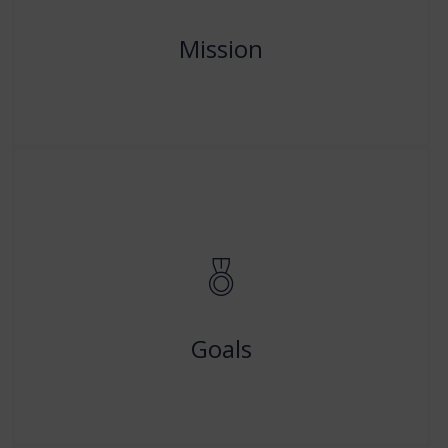
professional excellence in Teacher-Education and
related aspects.
Mission
Read More
Our Goals
To Continuous quality monitoring, communications,
assessment and improvement will be conducted by us
to increase efficiency and ensure accountability.
Goals
Read More