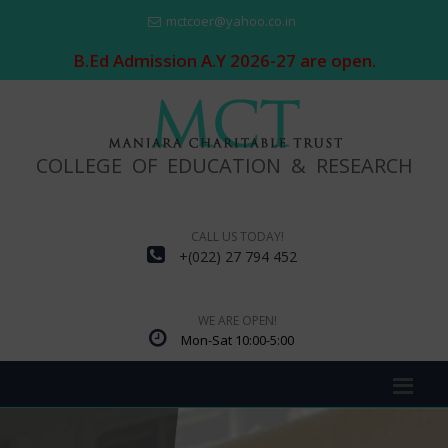
mctcoer@yahoo.co.in
B.Ed Admission A.Y 2026-27 are open.
COLLEGE OF EDUCATION & RESEARCH
CALL US TODAY!
+(022) 27 794 452
WE ARE OPEN!
Mon-Sat 10:00-5:00