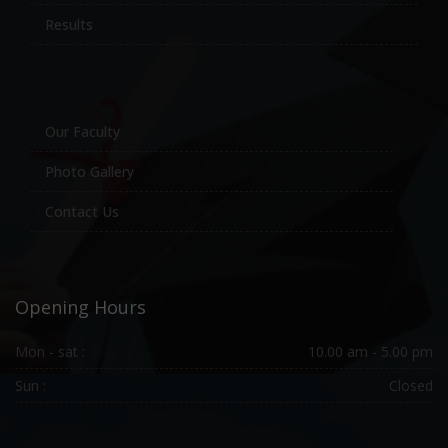
Results
Our Faculty
Photo Gallery
Contact Us
Opening Hours
Mon - sat :
10.00 am - 5.00 pm
Sun :
Closed