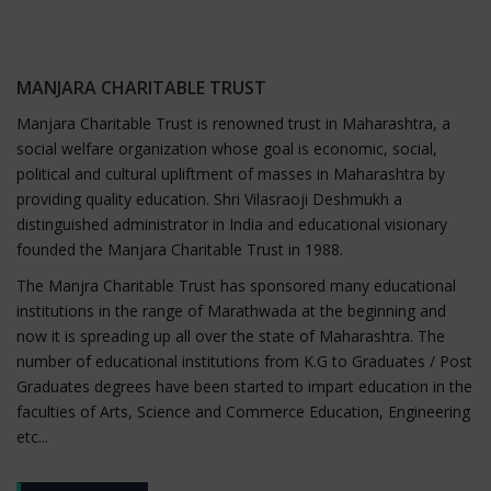
MANJARA CHARITABLE TRUST
Manjara Charitable Trust is renowned trust in Maharashtra, a
social welfare organization whose goal is economic, social,
political and cultural upliftment of masses in Maharashtra by
providing quality education. Shri Vilasraoji Deshmukh a
distinguished administrator in India and educational visionary
founded the Manjara Charitable Trust in 1988.
The Manjra Charitable Trust has sponsored many educational
institutions in the range of Marathwada at the beginning and
now it is spreading up all over the state of Maharashtra. The
number of educational institutions from K.G to Graduates / Post
Graduates degrees have been started to impart education in the
faculties of Arts, Science and Commerce Education, Engineering
etc...