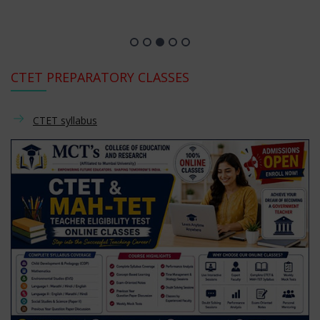
CTET PREPARATORY CLASSES
CTET syllabus