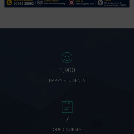
1,900
HAPPY STUDENTS
7
OUR COURSES