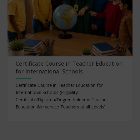
Certificate Course in Teacher Education
for International Schools
Certificate Course in Teacher Education for
International Schools (Eligibility:
Certificate/Diploma/Degree holder in Teacher
Education &in service Teachers at all Levels)