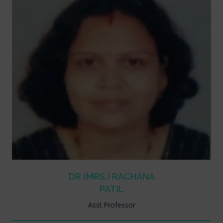
DR (MRS.) RACHANA
PATIL
Asst.Professor