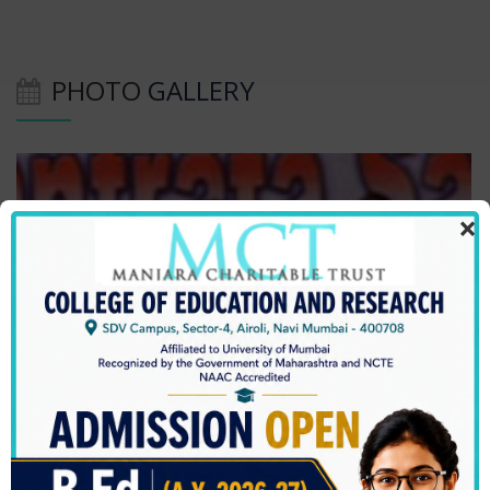
PHOTO
GALLERY
×