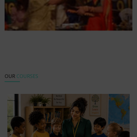
OUR
COURSES