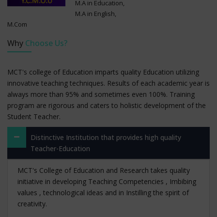
M.A in Education,
M.A in English,
M.Com
Why
Choose Us?
MCT's college of Education imparts quality Education utilizing
innovative teaching techniques. Results of each academic year is
always more than 95% and sometimes even 100%. Training
program are rigorous and caters to holistic development of the
Student Teacher.
Distinctive Institution that provides high quality
Teacher-Education
MCT's College of Education and Research takes quality
initiative in developing Teaching Competencies , Imbibing
values , technological ideas and in Instilling the spirit of
creativity.