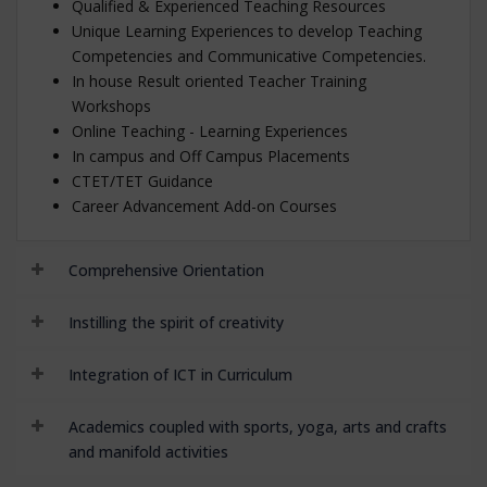
Qualified & Experienced Teaching Resources
Unique Learning Experiences to develop Teaching
Competencies and Communicative Competencies.
In house Result oriented Teacher Training
Workshops
Online Teaching - Learning Experiences
In campus and Off Campus Placements
CTET/TET Guidance
Career Advancement Add-on Courses
Comprehensive Orientation
Instilling the spirit of creativity
Integration of ICT in Curriculum
Academics coupled with sports, yoga, arts and crafts
and manifold activities