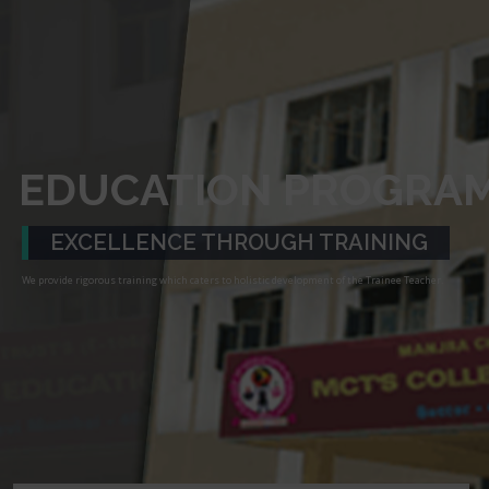
EDUCATION PROGRA
EXCELLENCE THROUGH TRAINING
We provide rigorous training which caters to holistic development of the Trainee Teacher.